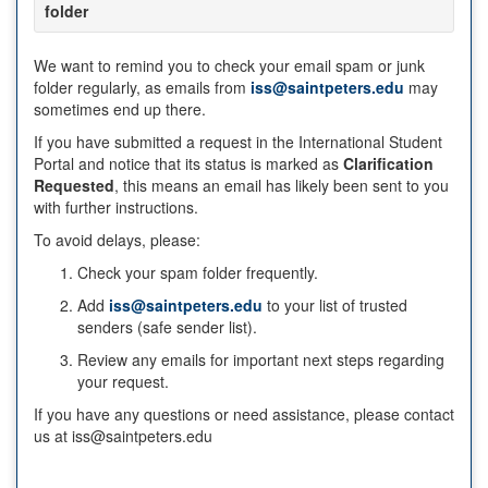
folder
We want to remind you to check your email spam or junk
folder regularly, as emails from
iss@saintpeters.edu
may
sometimes end up there.
If you have submitted a request in the International Student
Portal and notice that its status is marked as
Clarification
Requested
, this means an email has likely been sent to you
with further instructions.
To avoid delays, please:
Check your spam folder frequently.
Add
iss@saintpeters.edu
to your list of trusted
senders (safe sender list).
Review any emails for important next steps regarding
your request.
If you have any questions or need assistance, please contact
us at iss@saintpeters.edu