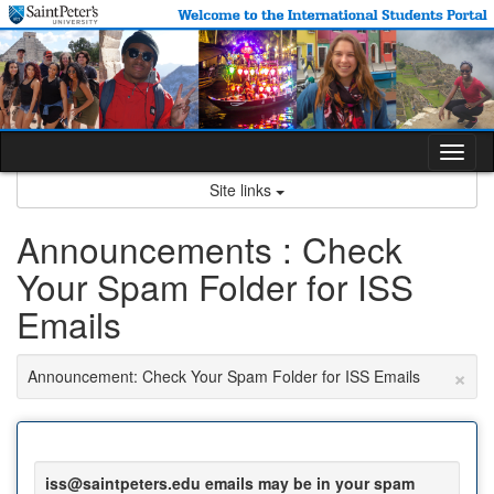
Skip
to
content
Tog
nav
Site links
Announcements : Check
Your Spam Folder for ISS
Emails
×
Announcement: Check Your Spam Folder for ISS Emails
iss@saintpeters.edu emails may be in your spam